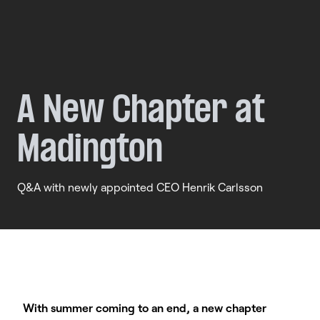
A
New
Chapter
at
Madington
Q&A with newly appointed CEO Henrik Carlsson
With summer coming to an end, a new chapter