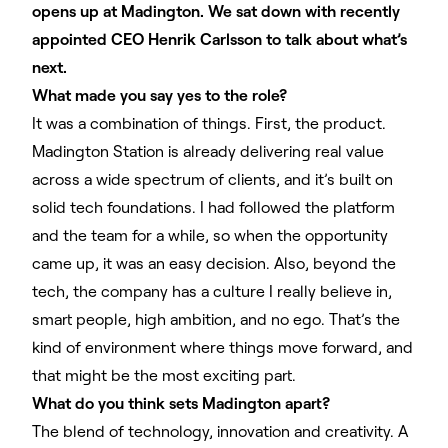
opens up at Madington. We sat down with recently
appointed CEO Henrik Carlsson to talk about what’s
next.
What made you say yes to the role?
It was a combination of things. First, the product.
Madington Station is already delivering real value
across a wide spectrum of clients, and it’s built on
solid tech foundations. I had followed the platform
and the team for a while, so when the opportunity
came up, it was an easy decision. Also, beyond the
tech, the company has a culture I really believe in,
smart people, high ambition, and no ego. That’s the
kind of environment where things move forward, and
that might be the most exciting part.
What do you think sets Madington apart?
The blend of technology, innovation and creativity. A