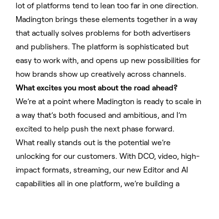
lot of platforms tend to lean too far in one direction.
Madington brings these elements together in a way
that actually solves problems for both advertisers
and publishers. The platform is sophisticated but
easy to work with, and opens up new possibilities for
how brands show up creatively across channels.
What excites you most about the road ahead?
We’re at a point where Madington is ready to scale in
a way that’s both focused and ambitious, and I’m
excited to help push the next phase forward.
What really stands out is the potential we’re
unlocking for our customers. With DCO, video, high-
impact formats, streaming, our new Editor and AI
capabilities all in one platform, we’re building a
creative stack that’s not only powerful but also
flexible. The ability to go cross-channel with ease,