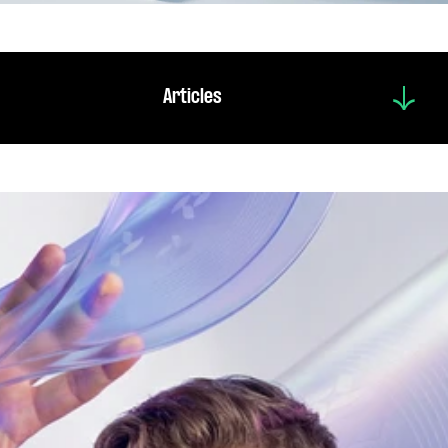
Articles