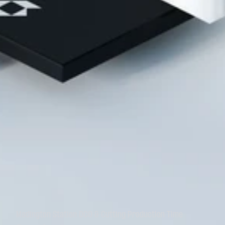
Madington Station DCO & Cutting Production Time