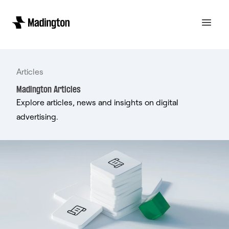
Articles
Madington Articles
Explore articles, news and insights on digital
advertising.