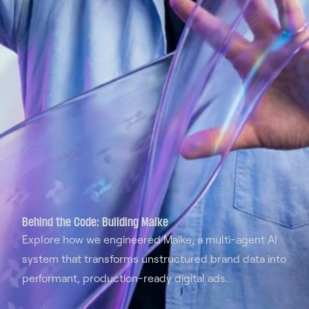
Behind the Code: Building Maike
Explore how we engineered Maike, a multi-agent AI
system that transforms unstructured brand data into
performant, production-ready digital ads.