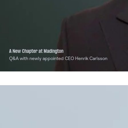
A New Chapter at Madington
Q&A with newly appointed CEO Henrik Carlsson