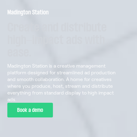
Madington Station
Create
and
distribute
high-impact
ads
with
ease.
Madington Station is a creative management
platform designed for streamlined ad production
and smooth collaboration. A home for creatives
where you produce, host, stream and distribute
everything from standard display to high impact
ads.
Book a demo